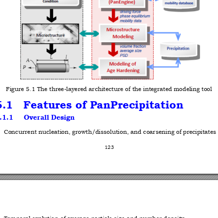
Figure 
5.1 The three-layered architecture of the integrated modeling tool 
5.1
Features of Pan
Precipitation
.1.1
Overall Desi
gn 
Concurrent nucleation, growth/dissolution, and coarsening of precipitates
123