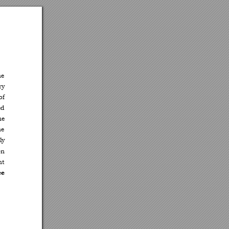
he 
ry 
of 
d 
he 
he 
ly 
on 
nt 
e 
 