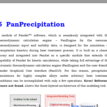
5
PanPrecipitatio
n  
 
module 
of 
Pandat
software, 
which 
is 
seamlessly 
integrated 
with 
t
TM
hermodynamic 
calculation 
engine 
–
PanEngine 
for 
the 
necessa
hermodynamic  input 
and  mobility 
data,  is  designed 
for  the  simulation 
recipitation 
kinetics 
during 
heat 
treatment 
process. 
It 
is 
built 
as 
a 
share
ibrary 
and 
integrated 
into 
Pandat 
as 
a 
specific 
module 
that 
extends 
t
apability 
of 
Pandat 
for 
kinetic 
simulations, 
while 
taking 
full 
advantage 
of 
t
utomatic thermodynamic calculation 
engine (PanEngine) 
and the user
-friend
andat 
Graphical 
User 
Interface 
(PanGUI). 
For 
this 
reason, 
precipitati
imulations 
for 
highly 
complex 
alloys 
under 
arbitrar
y 
heat 
treatme
onditions 
can 
be 
accomplished 
with 
only 
a 
few 
operations. 
Error! 
Referenc
 shows the three-layered architecture of this modeling tool.
ource not found.