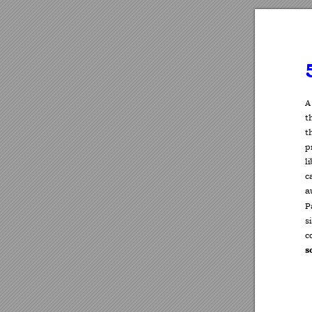
A
t
t
p
l
c
a
P
s
c
s